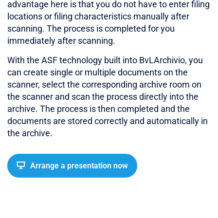
advantage here is that you do not have to enter filing
locations or filing characteristics manually after
scanning. The process is completed for you
immediately after scanning.
With the ASF technology built into BvLArchivio, you
can create single or multiple documents on the
scanner, select the corresponding archive room on
the scanner and scan the process directly into the
archive. The process is then completed and the
documents are stored correctly and automatically in
the archive.
Arrange a presentation now