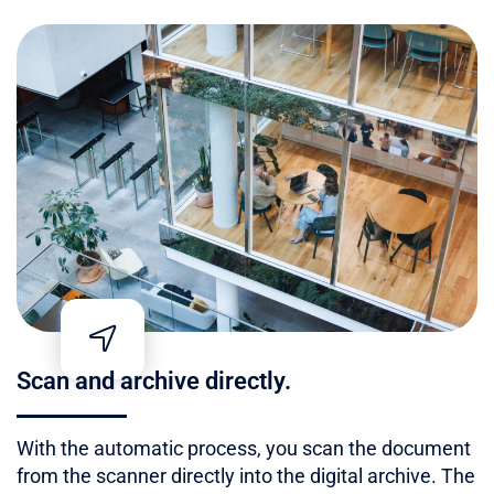
Scan and archive directly.
With the automatic process, you scan the document
from the scanner directly into the digital archive. The