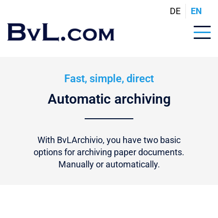
DE
EN
Fast, simple, direct
Automatic archiving
With BvLArchivio, you have two basic
options for archiving paper documents.
Manually or automatically.