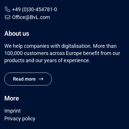
+49 (0)30-454781-0
Office@BvL.com
About us
We help companies with digitalisation. More than
100,000 customers across Europe benefit from our
products and our years of experience.
Read more
More
Imprint
Privacy policy