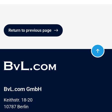
Return to previous page
BvL.com GmbH
Keithstr. 18-20
10787 Berlin